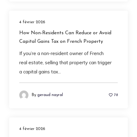
4 février 2026
How Non-Residents Can Reduce or Avoid
Capital Gains Tax on French Property
If you’re a non-resident owner of French
real estate, selling that property can trigger
a capital gains tax...
By
geraud nayral
78
4 février 2026