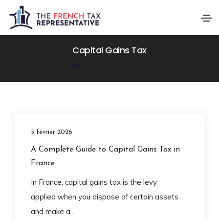
Capital Gains Tax
Home
Capital Gains Tax
5 février 2026
A Complete Guide to Capital Gains Tax in
France
In France, capital gains tax is the levy
applied when you dispose of certain assets
and make a...