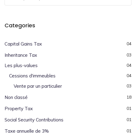
Categories
Capital Gains Tax
04
Inheritance Tax
03
Les plus-values
04
Cessions d'immeubles
04
Vente par un particulier
03
Non classé
18
Property Tax
01
Social Security Contributions
01
Taxe annuelle de 3%
01