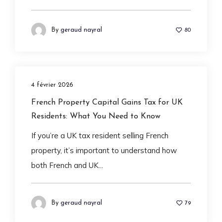
By
geraud nayral
80
4 février 2026
French Property Capital Gains Tax for UK
Residents: What You Need to Know
If you’re a UK tax resident selling French
property, it’s important to understand how
both French and UK...
By
geraud nayral
79