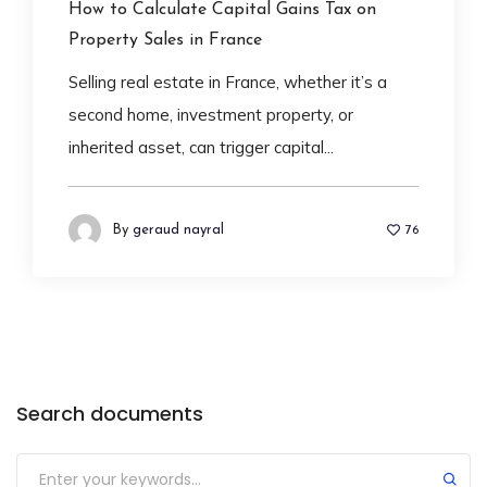
How to Calculate Capital Gains Tax on
Property Sales in France
Selling real estate in France, whether it’s a
second home, investment property, or
inherited asset, can trigger capital...
By
geraud nayral
76
Search documents