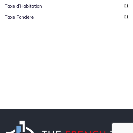
Taxe d’Habitation
01
Taxe Foncière
01