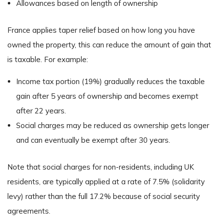
Allowances based on length of ownership
France applies taper relief based on how long you have
owned the property, this can reduce the amount of gain that
is taxable. For example:
Income tax portion (19%) gradually reduces the taxable
gain after 5 years of ownership and becomes exempt
after 22 years.
Social charges may be reduced as ownership gets longer
and can eventually be exempt after 30 years.
Note that social charges for non-residents, including UK
residents, are typically applied at a rate of 7.5% (solidarity
levy) rather than the full 17.2% because of social security
agreements.