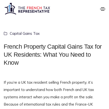
Capital Gains Tax
French Property Capital Gains Tax for
UK Residents: What You Need to
Know
If you’re a UK tax resident selling French property, it’s
important to understand how both French and UK tax
systems interact when you make a profit on the sale.
Because of international tax rules and the France-UK