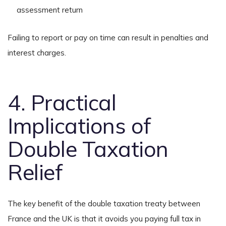
assessment return
Failing to report or pay on time can result in penalties and
interest charges.
4. Practical
Implications of
Double Taxation
Relief
The key benefit of the double taxation treaty between
France and the UK is that it avoids you paying full tax in