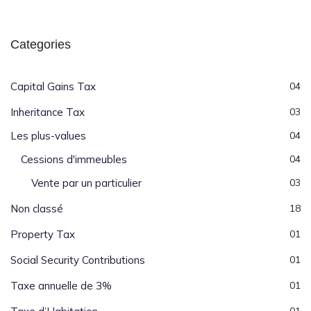
Categories
Capital Gains Tax
04
Inheritance Tax
03
Les plus-values
04
Cessions d'immeubles
04
Vente par un particulier
03
Non classé
18
Property Tax
01
Social Security Contributions
01
Taxe annuelle de 3%
01