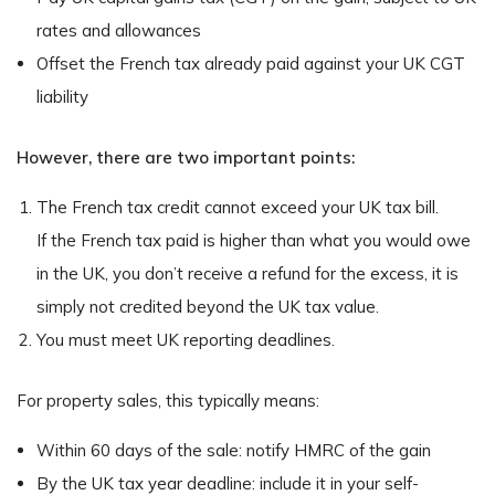
rates and allowances
Offset the French tax already paid against your UK CGT
liability
However, there are two important points:
The French tax credit cannot exceed your UK tax bill.
If the French tax paid is higher than what you would owe
in the UK, you don’t receive a refund for the excess, it is
simply not credited beyond the UK tax value.
You must meet UK reporting deadlines.
For property sales, this typically means:
Within 60 days of the sale: notify HMRC of the gain
By the UK tax year deadline: include it in your self-