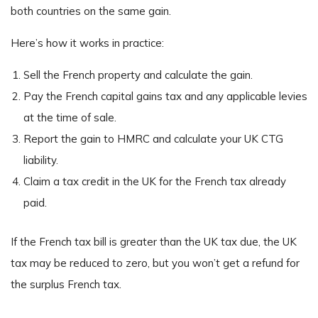
both countries on the same gain.
Here’s how it works in practice:
Sell the French property and calculate the gain.
Pay the French capital gains tax and any applicable levies
at the time of sale.
Report the gain to HMRC and calculate your UK CTG
liability.
Claim a tax credit in the UK for the French tax already
paid.
If the French tax bill is greater than the UK tax due, the UK
tax may be reduced to zero, but you won’t get a refund for
the surplus French tax.