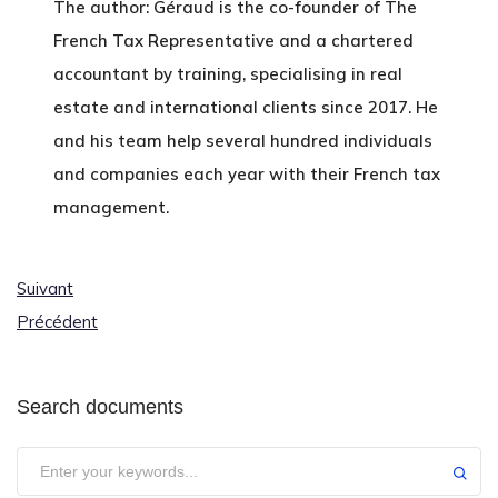
The author: Géraud is the co-founder of The
French Tax Representative and a chartered
accountant by training, specialising in real
estate and international clients since 2017. He
and his team help several hundred individuals
and companies each year with their French tax
management.
Suivant
Précédent
Search documents