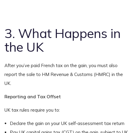
3. What Happens in
the UK
After you’ve paid French tax on the gain, you must also
report the sale to HM Revenue & Customs (HMRC) in the
UK.
Reporting and Tax Offset
UK tax rules require you to:
Declare the gain on your UK self-assessment tax return
Pay UK capital gains tax (CGT) on the gain, subject to UK