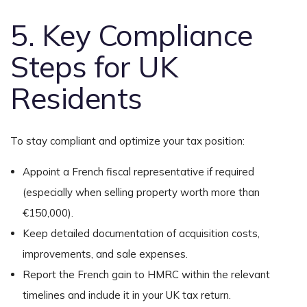
5. Key Compliance
Steps for UK
Residents
To stay compliant and optimize your tax position:
Appoint a French fiscal representative if required
(especially when selling property worth more than
€150,000).
Keep detailed documentation of acquisition costs,
improvements, and sale expenses.
Report the French gain to HMRC within the relevant
timelines and include it in your UK tax return.