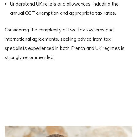
Understand UK reliefs and allowances, including the
annual CGT exemption and appropriate tax rates.
Considering the complexity of two tax systems and
international agreements, seeking advice from tax
specialists experienced in both French and UK regimes is
strongly recommended.