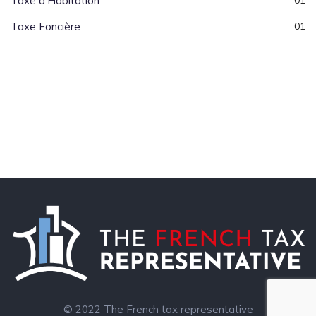
Taxe d’Habitation
01
Taxe Foncière
01
© 2022 The French tax representative