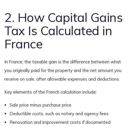
2. How Capital Gains
Tax Is Calculated in
France
In France, the taxable gain is the difference between what
you originally paid for the property and the net amount you
receive on sale, after allowable expenses and deductions.
Key elements of the French calculation include:
Sale price minus purchase price
Deductible costs, such as notary and agency fees
Renovation and improvement costs if documented