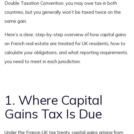
Double Taxation Convention, you may owe tax in both
countries, but you generally won’t be taxed twice on the
same gain.
Here’s a clear, step-by-step overview of how capital gains
on French real estate are treated for UK residents, how to
calculate your obligations, and what reporting requirements
you need to meet in each jurisdiction.
1. Where Capital
Gains Tax Is Due
Under the France-UK tax treaty, capital gains arising from