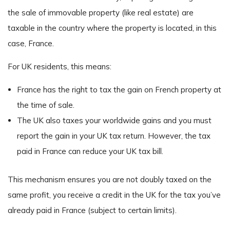
the sale of immovable property (like real estate) are
taxable in the country where the property is located, in this
case, France.
For UK residents, this means:
France has the right to tax the gain on French property at
the time of sale.
The UK also taxes your worldwide gains and you must
report the gain in your UK tax return. However, the tax
paid in France can reduce your UK tax bill.
This mechanism ensures you are not doubly taxed on the
same profit, you receive a credit in the UK for the tax you’ve
already paid in France (subject to certain limits).