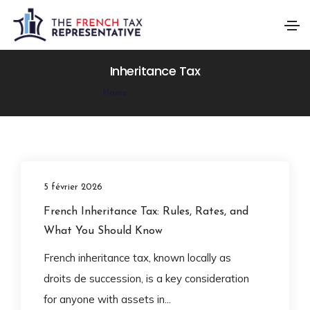
Inheritance Tax
Home
Inheritance Tax
5 février 2026
French Inheritance Tax: Rules, Rates, and
What You Should Know
French inheritance tax, known locally as
droits de succession, is a key consideration
for anyone with assets in...