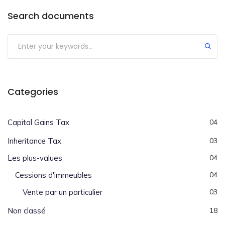
Search documents
Categories
Capital Gains Tax
04
Inheritance Tax
03
Les plus-values
04
Cessions d'immeubles
04
Vente par un particulier
03
Non classé
18