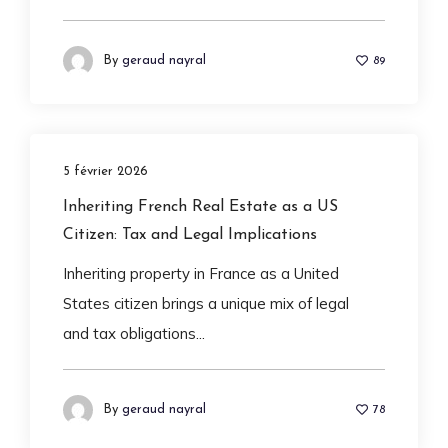
By
geraud nayral
89
5 février 2026
Inheriting French Real Estate as a US
Citizen: Tax and Legal Implications
Inheriting property in France as a United
States citizen brings a unique mix of legal
and tax obligations...
By
geraud nayral
78