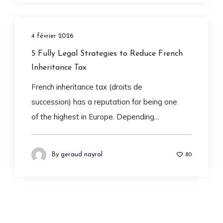
4 février 2026
5 Fully Legal Strategies to Reduce French
Inheritance Tax
French inheritance tax (droits de
succession) has a reputation for being one
of the highest in Europe. Depending...
By
geraud nayral
80