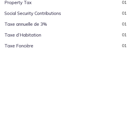
Property Tax
01
Social Security Contributions
01
Taxe annuelle de 3%
01
Taxe d’Habitation
01
Taxe Foncière
01