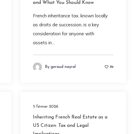
and What You Should Know
French inheritance tax, known locally
as droits de succession, is a key
consideration for anyone with
assets in...
By
geraud nayral
89
5 février 2026
Inheriting French Real Estate as a
US Citizen: Tax and Legal
Implications