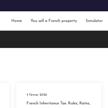
Home
You sell a French property
Simulator
5 février 2026
French Inheritance Tax: Rules, Rates,