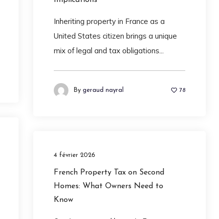
Inheriting property in France as a
United States citizen brings a unique
mix of legal and tax obligations...
By
geraud nayral
78
4 février 2026
French Property Tax on Second
Homes: What Owners Need to
Know