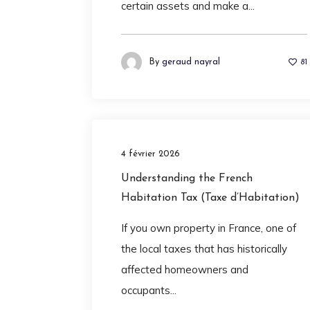
certain assets and make a...
By
geraud nayral
81
4 février 2026
Understanding the French
Habitation Tax (Taxe d’Habitation)
If you own property in France, one of
the local taxes that has historically
affected homeowners and
occupants...