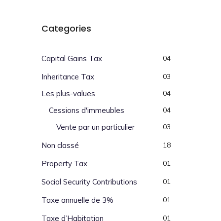
Categories
Capital Gains Tax
04
Inheritance Tax
03
Les plus-values
04
Cessions d'immeubles
04
Vente par un particulier
03
Non classé
18
Property Tax
01
Social Security Contributions
01
Taxe annuelle de 3%
01
Taxe d’Habitation
01