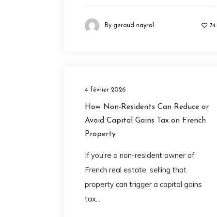
By
geraud nayral
74
4 février 2026
How Non-Residents Can Reduce or
Avoid Capital Gains Tax on French
Property
If you’re a non-resident owner of
French real estate, selling that
property can trigger a capital gains
tax...