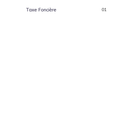
Taxe Foncière
01