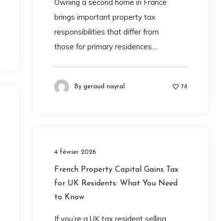
Owning a second home in France
brings important property tax
responsibilities that differ from
those for primary residences....
By
geraud nayral
78
4 février 2026
French Property Capital Gains Tax
for UK Residents: What You Need
to Know
If you’re a UK tax resident selling