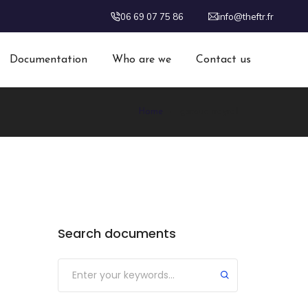
06 69 07 75 86
info@theftr.fr
Documentation
Who are we
Contact us
Home
geraud nayral
Search documents