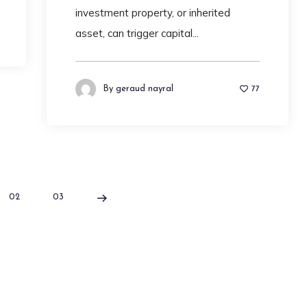
investment property, or inherited
asset, can trigger capital...
By
geraud nayral
77
02
03