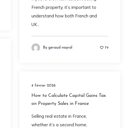
French property, it’s important to
understand how both French and
UK...
By
geraud nayral
79
4 février 2026
How to Calculate Capital Gains Tax
on Property Sales in France
Selling real estate in France,
whether it’s a second home,