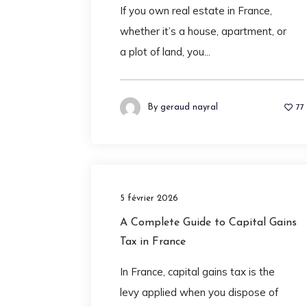
If you own real estate in France,
whether it’s a house, apartment, or
a plot of land, you...
By
geraud nayral
77
5 février 2026
A Complete Guide to Capital Gains
Tax in France
In France, capital gains tax is the
levy applied when you dispose of