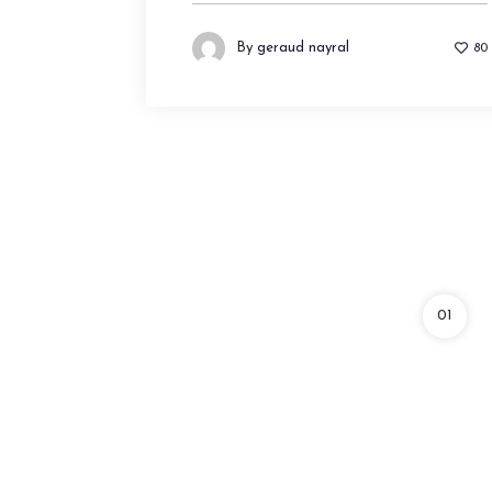
By
geraud nayral
80
01