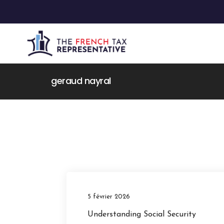
geraud nayral
5 février 2026
Understanding Social Security