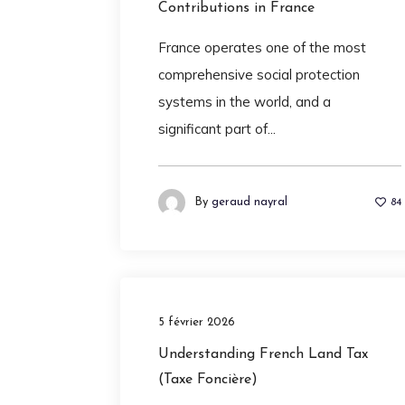
Contributions in France
France operates one of the most
comprehensive social protection
systems in the world, and a
significant part of...
By
geraud nayral
84
5 février 2026
Understanding French Land Tax
(Taxe Foncière)