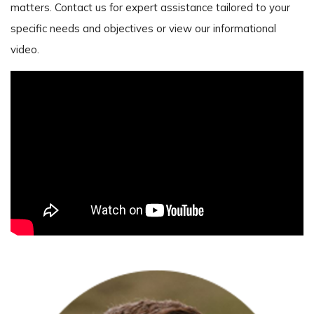
matters. Contact us for expert assistance tailored to your
specific needs and objectives or view our informational
video.