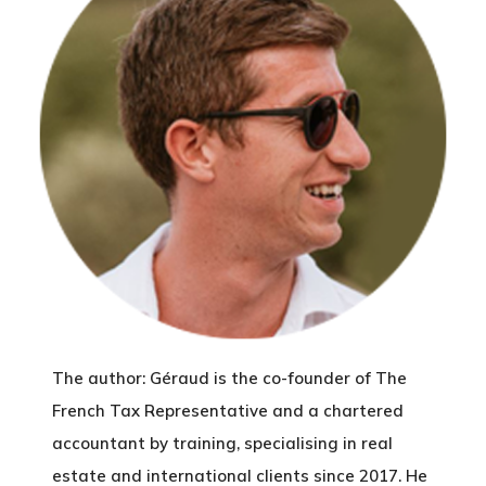
The author: Géraud is the co-founder of The
French Tax Representative and a chartered
accountant by training, specialising in real
estate and international clients since 2017. He