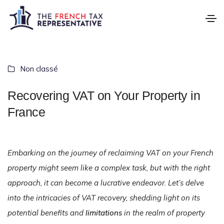
Non classé
Recovering VAT on Your Property in
France
Embarking on the journey of reclaiming VAT on your French
property might seem like a complex task, but with the right
approach, it can become a lucrative endeavor. Let’s delve
into the intricacies of VAT recovery, shedding light on its
potential benefits and
limitations
in the realm of property