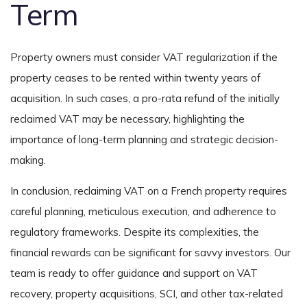
Term
Property owners must consider VAT regularization if the
property ceases to be rented within twenty years of
acquisition. In such cases, a pro-rata refund of the initially
reclaimed VAT may be necessary, highlighting the
importance of long-term planning and strategic decision-
making.
In conclusion, reclaiming VAT on a French property requires
careful planning, meticulous execution, and adherence to
regulatory frameworks. Despite its complexities, the
financial rewards can be significant for savvy investors. Our
team is ready to offer guidance and support on VAT
recovery, property acquisitions, SCI, and other tax-related