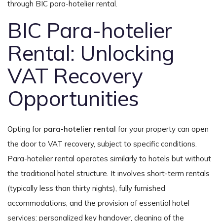
through BIC para-hotelier rental.
BIC Para-hotelier
Rental: Unlocking
VAT Recovery
Opportunities
Opting for
para-hotelier rental
for your property can open
the door to VAT recovery, subject to specific conditions.
Para-hotelier rental operates similarly to hotels but without
the traditional hotel structure. It involves short-term rentals
(typically less than thirty nights), fully furnished
accommodations, and the provision of essential hotel
services: personalized key handover, cleaning of the