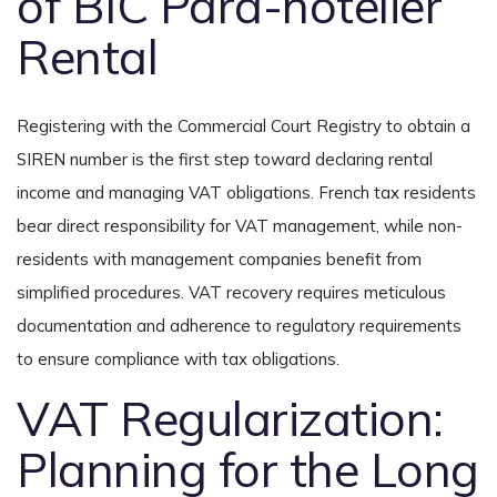
of BIC Para-hotelier
Rental
Registering with the Commercial Court Registry to obtain a
SIREN number is the first step toward declaring rental
income and managing VAT obligations. French tax residents
bear direct responsibility for VAT management, while non-
residents with management companies benefit from
simplified procedures. VAT recovery requires meticulous
documentation and adherence to regulatory requirements
to ensure compliance with tax obligations.
VAT Regularization:
Planning for the Long