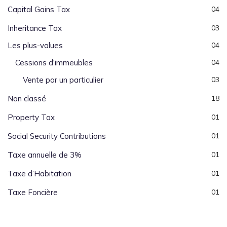
Capital Gains Tax
04
Inheritance Tax
03
Les plus-values
04
Cessions d'immeubles
04
Vente par un particulier
03
Non classé
18
Property Tax
01
Social Security Contributions
01
Taxe annuelle de 3%
01
Taxe d’Habitation
01
Taxe Foncière
01