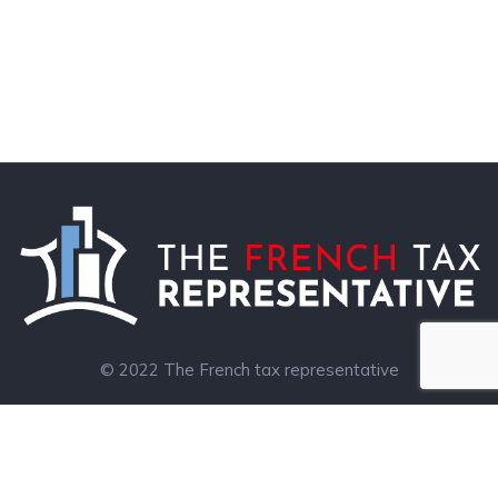
© 2022 The French tax representative
Legal notice
Leggett