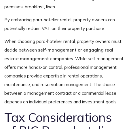
premises, breakfast, linen…
By embracing para-hotelier rental, property owners can
potentially reclaim VAT on their property purchase.
When choosing para-hotelier rental, property owners must
decide between
self-management or engaging real
estate management companies
. While self-management
offers more hands-on control, professional management
companies provide expertise in rental operations,
maintenance, and reservation management. The choice
between a management contract or a commercial lease
depends on individual preferences and investment goals.
Tax Considerations