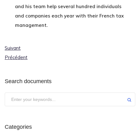
and his team help several hundred individuals
and companies each year with their French tax
management.
Suivant
Précédent
Search documents
Categories