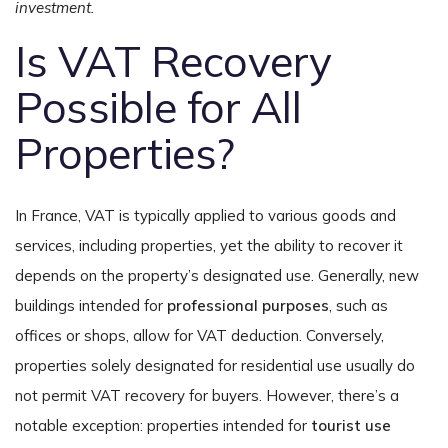
investment.
Is VAT Recovery
Possible for All
Properties?
In France, VAT is typically applied to various goods and
services, including properties, yet the ability to recover it
depends on the property’s designated use. Generally, new
buildings intended for
professional purposes
, such as
offices or shops, allow for VAT deduction. Conversely,
properties solely designated for residential use usually do
not permit VAT recovery for buyers. However, there’s a
notable exception: properties intended for
tourist use